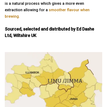
is a natural process which gives a more even
extraction allowing for a
smoother flavour when
brewing.
Sourced, selected and distributed by Ed Dashe
Ltd, Wiltshire UK