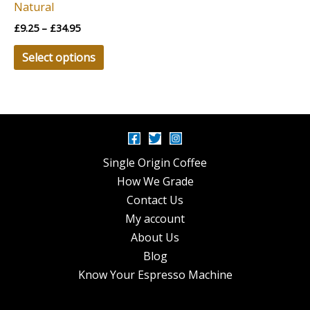
Natural
on
£
9.25
–
£
34.95
the
product
Select options
page
Single Origin Coffee
How We Grade
Contact Us
My account
About Us
Blog
Know Your Espresso Machine