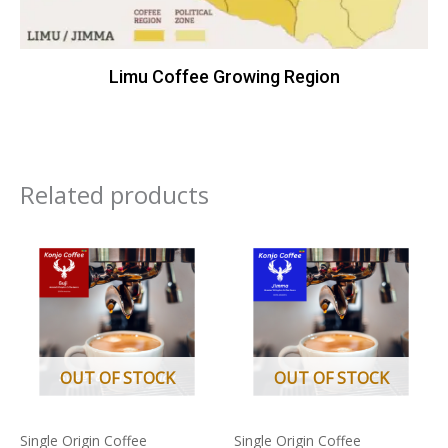
Limu Coffee Growing Region
Related products
Price
Price
This
This
range:
range:
product
product
£9.75
£7.99
through
through
has
has
£36.95
£15.75
multiple
multiple
variants.
variants.
The
The
OUT OF STOCK
OUT OF STOCK
options
options
may
may
Single Origin Coffee
Single Origin Coffee