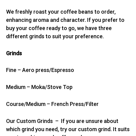
We freshly roast your coffee beans to order,
enhancing aroma and character. If you prefer to
buy your coffee ready to go, we have three
different grinds to suit your preference.
Grinds
Fine – Aero press/Espresso
Medium – Moka/Stove Top
Course/Medium – French Press/Filter
Our Custom Grinds – If you are unsure about
which grind you need, try our custom grind. It suits