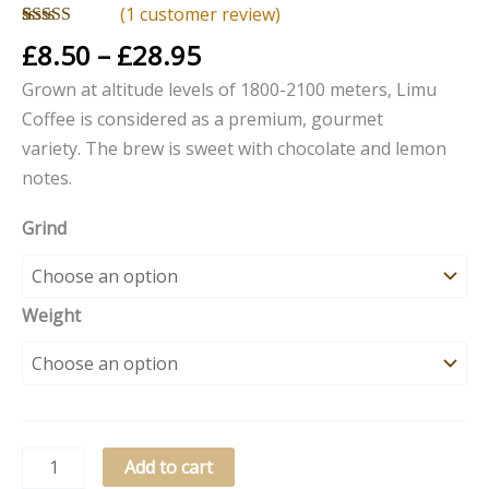
(
1
customer review)
Rated
1
5.00
£
8.50
–
£
28.95
out of 5
based on
Grown at altitude levels of 1800-2100 meters, Limu
customer
rating
Coffee is considered as a premium, gourmet
variety. The brew is
sweet with chocolate and lemon
notes.
Grind
Weight
Add to cart