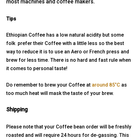
most machines and coffee makers.
Tips
Ethiopian Coffee has a low natural acidity but some
folk prefer their Coffee with a little less so the best
way to reduce it is to use an Aero or French press and
brew for less time. There is no hard and fast rule when
it comes to personal taste!
Do remember to brew your Coffee at
around 85°C
as
too much heat will mask the taste of your brew.
Shipping
Please note that your Coffee bean order will be freshly
roasted and will require 24 hours for de-gassing. This