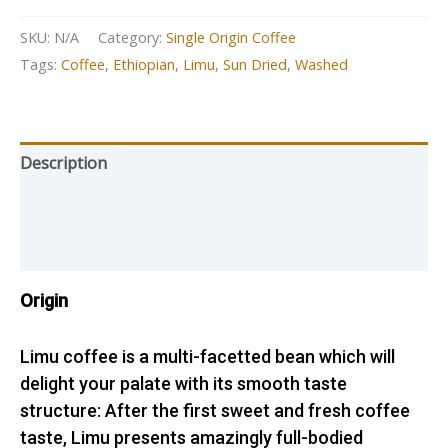
SKU:
N/A
Category:
Single Origin Coffee
Tags:
Coffee
,
Ethiopian
,
Limu
,
Sun Dried
,
Washed
Description
Additional information
Reviews (1)
Origin
Limu coffee is a multi-facetted bean which will
delight your palate with its smooth taste
structure: After the first sweet and fresh coffee
taste, Limu presents amazingly full-bodied