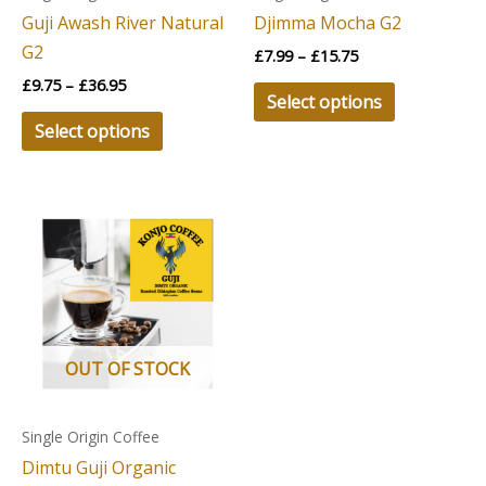
be
be
Guji Awash River Natural
Djimma Mocha G2
chosen
chosen
G2
£
7.99
–
£
15.75
on
on
£
9.75
–
£
36.95
the
the
Select options
product
product
Select options
page
page
Price
This
range:
product
£9.25
through
has
£34.95
multiple
variants.
The
OUT OF STOCK
options
may
Single Origin Coffee
be
Dimtu Guji Organic
chosen