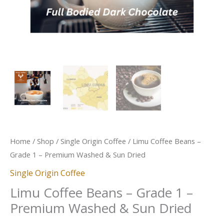
Dried
quantity
Home
/
Shop
/
Single Origin Coffee
/ Limu Coffee Beans –
Grade 1 – Premium Washed & Sun Dried
Single Origin Coffee
Limu Coffee Beans – Grade 1 –
Premium Washed & Sun Dried