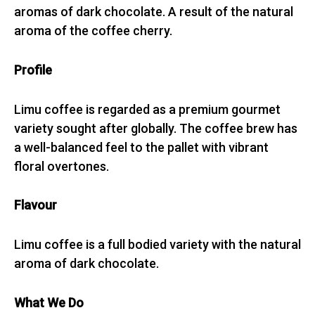
aromas of dark chocolate. A result of the natural
aroma of the coffee cherry.
Profile
Limu coffee is regarded as a premium gourmet
variety sought after globally. The coffee brew has
a well-balanced feel to the pallet with vibrant
floral overtones.
Flavour
Limu coffee is a full bodied variety with the natural
aroma of dark chocolate.
What We Do