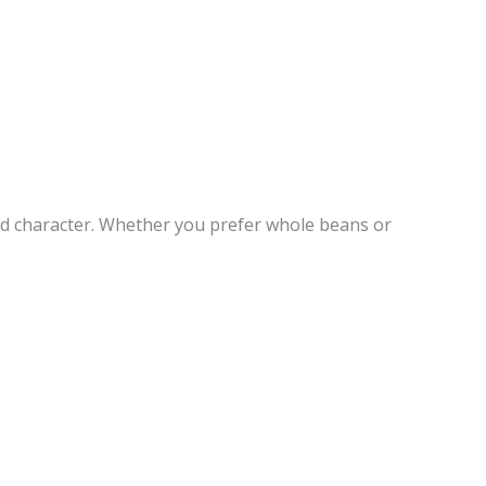
nd character. Whether you prefer whole beans or