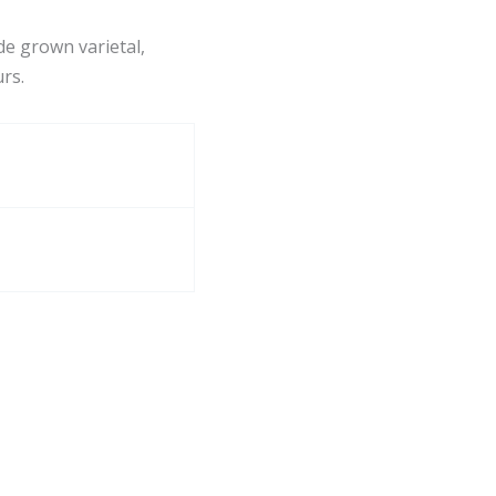
ude grown varietal,
urs.