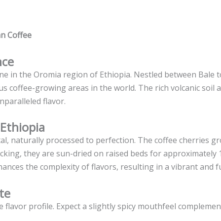
an Coffee
nce
one in the Oromia region of Ethiopia. Nestled between Bale 
 coffee-growing areas in the world. The rich volcanic soil a
nparalleled flavor.
 Ethiopia
al, naturally processed to perfection. The coffee cherries g
dpicking, they are sun-dried on raised beds for approximately
nces the complexity of flavors, resulting in a vibrant and f
te
te flavor profile. Expect a slightly spicy mouthfeel complemen