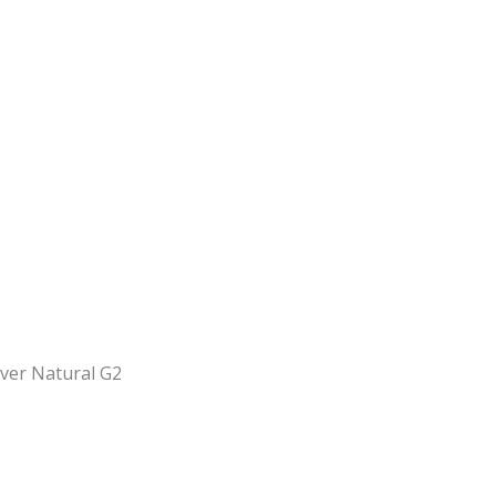
iver Natural G2