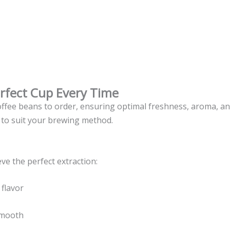
erfect Cup Every Time
coffee beans to order, ensuring optimal freshness, aroma, a
 to suit your brewing method.
e the perfect extraction:
 flavor
smooth