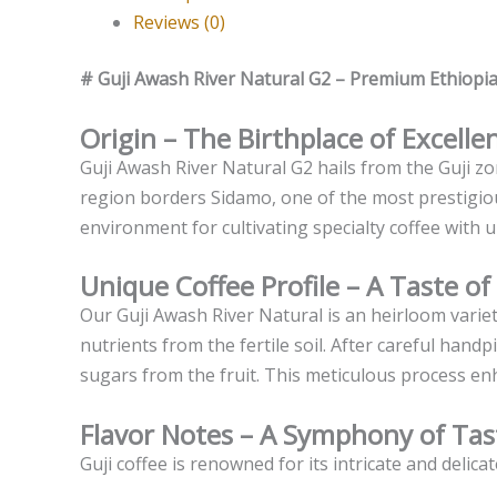
Reviews (0)
# Guji Awash River Natural G2 – Premium Ethiopi
Origin – The Birthplace of Excelle
Guji Awash River Natural G2 hails from the Guji z
region borders Sidamo, one of the most prestigious
environment for cultivating specialty coffee with u
Unique Coffee Profile – A Taste of
Our Guji Awash River Natural is an heirloom variet
nutrients from the fertile soil. After careful han
sugars from the fruit. This meticulous process enha
Flavor Notes – A Symphony of Tas
Guji coffee is renowned for its intricate and delica