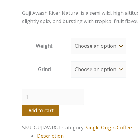
Guji Awash River Natural is a semi wild, high altit
slightly spicy and bursting with tropical fruit flavo
Weight
Grind
Add to cart
SKU:
GUJIAWRG1
Category:
Single Origin Coffee
Description