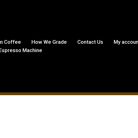
in Coffee
How We Grade
Contact Us
My accoun
Espresso Machine