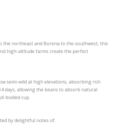
to the northeast and Borena to the southwest, this
nd high-altitude farms create the perfect
row semi-wild at high elevations, absorbing rich
 14 days, allowing the beans to absorb natural
ull-bodied cup.
ted by delightful notes of: