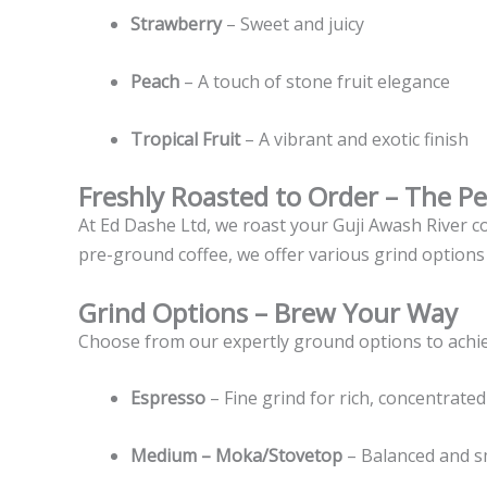
Strawberry
– Sweet and juicy
Peach
– A touch of stone fruit elegance
Tropical Fruit
– A vibrant and exotic finish
Freshly Roasted to Order – The P
At Ed Dashe Ltd, we roast your Guji Awash River 
pre-ground coffee, we offer various grind options
Grind Options – Brew Your Way
Choose from our expertly ground options to achiev
Espresso
– Fine grind for rich, concentrated
Medium – Moka/Stovetop
– Balanced and 