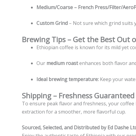
Medium/Coarse – French Press/Filter/Aero
Custom Grind
– Not sure which grind suits 
Brewing Tips – Get the Best Out o
Ethiopian coffee is known for its mild yet co
Our
medium roast
enhances both flavor and
Ideal brewing temperature:
Keep your wate
Shipping – Freshness Guaranteed
To ensure peak flavor and freshness, your coffee 
extraction for a smoother, more flavorful cup.
Sourced, Selected, and Distributed by Ed Dashe Ltd
Enjoy the authentic taste of Ethiopia with our pre