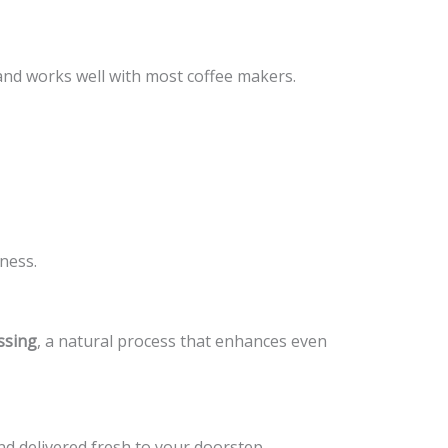
and works well with most coffee makers.
ness.
ssing
, a natural process that enhances even
nd delivered fresh to your doorstep.