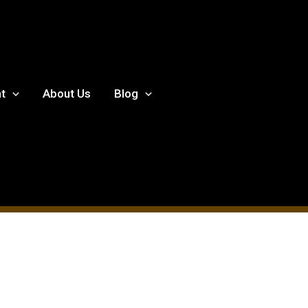
t
About Us
Blog