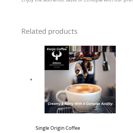
Related products
Single Origin Coffee