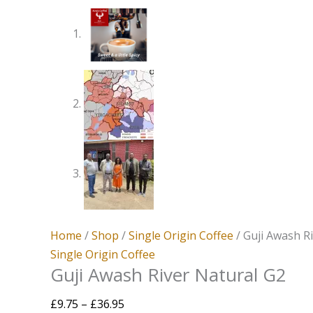
Home
/
Shop
/
Single Origin Coffee
/ Guji Awash R
Single Origin Coffee
Guji Awash River Natural G2
£
9.75
–
£
36.95