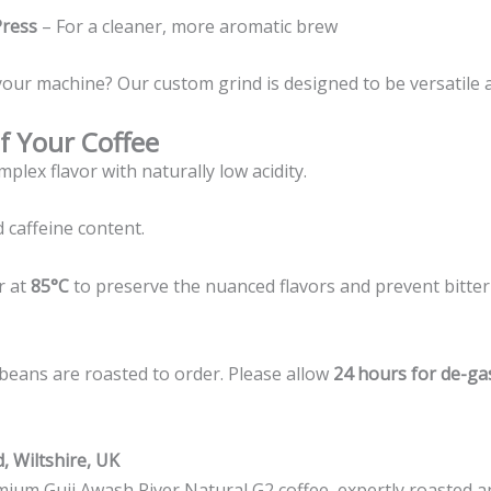
Press
– For a cleaner, more aromatic brew
your machine? Our custom grind is designed to be versatile 
f Your Coffee
mplex flavor with naturally low acidity.
 caffeine content.
r at
85°C
to preserve the nuanced flavors and prevent bitter
beans are roasted to order. Please allow
24 hours for de-ga
, Wiltshire, UK
mium Guji Awash River Natural G2 coffee, expertly roasted a