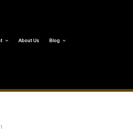
t
About Us
Blog
21