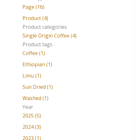
a
Page (16)
r
Product (4)
c
Product categories
Single Origin Coffee (4)
h
Product tags
f
Coffee (1)
o
Ethiopian (1)
r
Limu (1)
:
Sun Dried (1)
Washed (1)
Year
2025 (5)
2024 (3)
2023 (1)