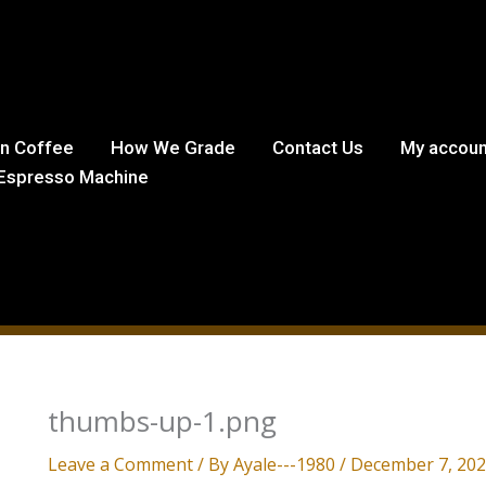
in Coffee
How We Grade
Contact Us
My accoun
Espresso Machine
thumbs-up-1.png
Leave a Comment
/ By
Ayale---1980
/
December 7, 20