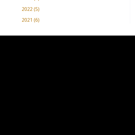
2022 (5)
2021 (6)