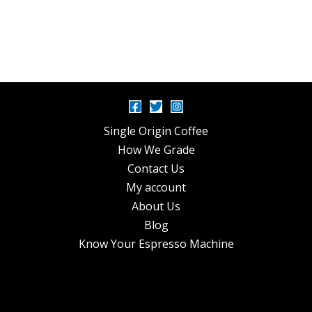
Single Origin Coffee
How We Grade
Contact Us
My account
About Us
Blog
Know Your Espresso Machine