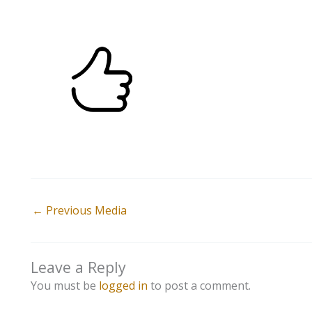
←
Previous Media
Leave a Reply
You must be
logged in
to post a comment.