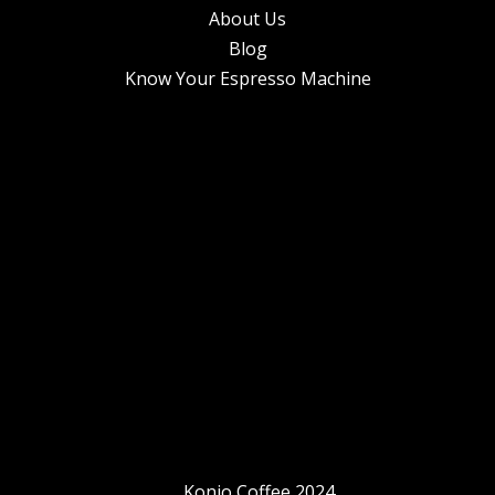
About Us
Blog
Know Your Espresso Machine
Konjo Coffee 2024