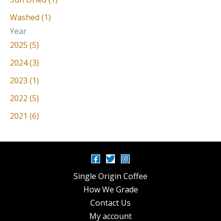
Washed (1)
Year
2025 (5)
2024 (3)
2023 (1)
2022 (5)
2021 (6)
Single Origin Coffee
How We Grade
Contact Us
My account