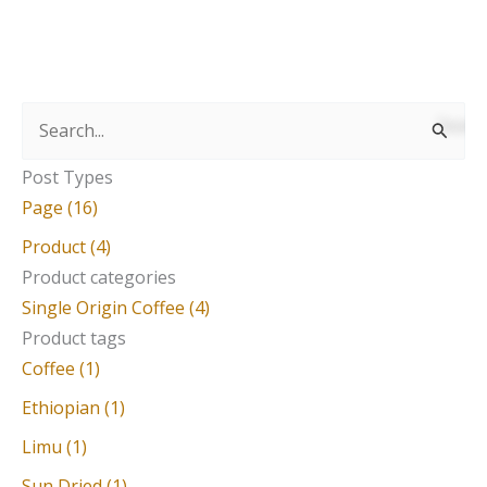
S
e
Post Types
a
Page (16)
r
Product (4)
c
Product categories
Single Origin Coffee (4)
h
Product tags
f
Coffee (1)
o
Ethiopian (1)
r
Limu (1)
:
Sun Dried (1)