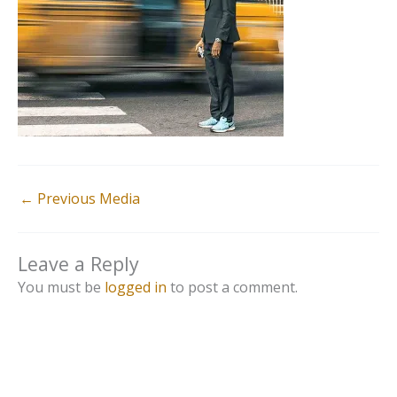
←
Previous Media
Leave a Reply
You must be
logged in
to post a comment.