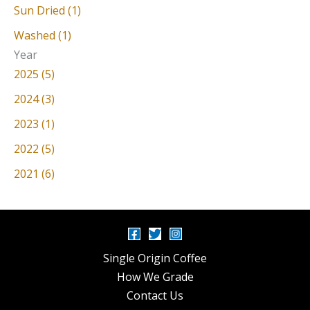
Sun Dried (1)
Washed (1)
Year
2025 (5)
2024 (3)
2023 (1)
2022 (5)
2021 (6)
Single Origin Coffee
How We Grade
Contact Us