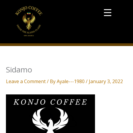
Skip
to
content
Sidamo
Leave a Comment
/ By
Ayale---1980
/
January 3, 2022