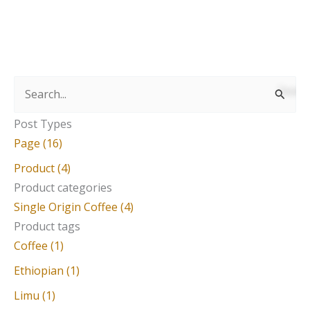
S
e
Post Types
a
Page (16)
r
Product (4)
c
Product categories
Single Origin Coffee (4)
h
Product tags
f
Coffee (1)
o
Ethiopian (1)
r
Limu (1)
: