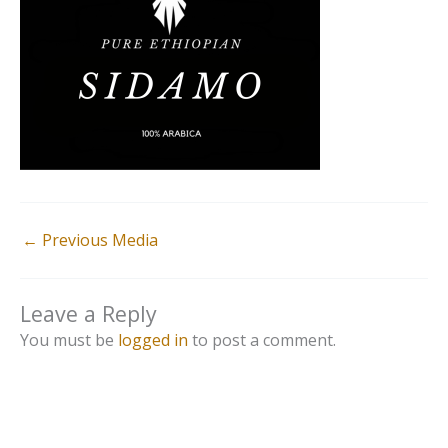
←
Previous Media
Leave a Reply
You must be
logged in
to post a comment.