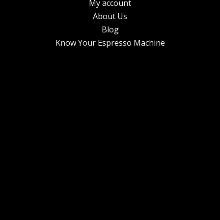
My account
About Us
Blog
Know Your Espresso Machine