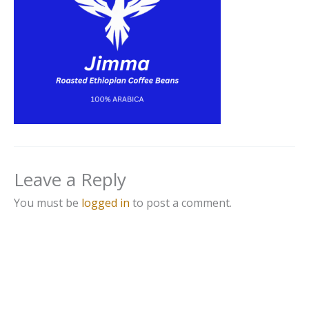
Leave a Reply
You must be
logged in
to post a comment.