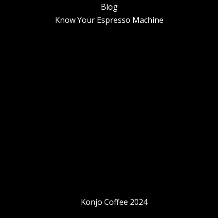
Blog
Know Your Espresso Machine
Konjo Coffee 2024