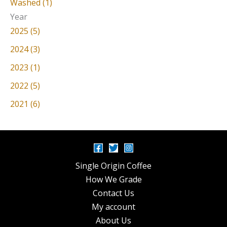
Washed (1)
Year
2025 (5)
2024 (3)
2023 (1)
2022 (5)
2021 (6)
Single Origin Coffee
How We Grade
Contact Us
My account
About Us