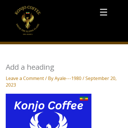
Skip
to
content
Add a heading
Leave a Comment
/ By
Ayale---1980
/
September 20,
2023