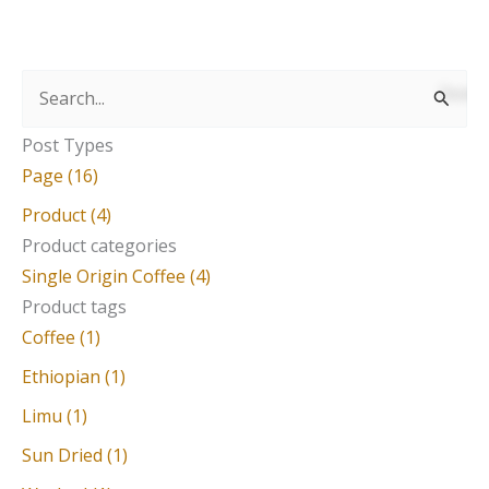
S
e
Post Types
a
Page (16)
r
Product (4)
c
Product categories
Single Origin Coffee (4)
h
Product tags
f
Coffee (1)
o
Ethiopian (1)
r
Limu (1)
:
Sun Dried (1)