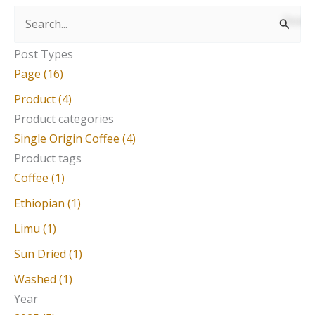
S
e
Post Types
a
Page (16)
r
Product (4)
c
Product categories
Single Origin Coffee (4)
h
Product tags
f
Coffee (1)
o
Ethiopian (1)
r
Limu (1)
:
Sun Dried (1)
Washed (1)
Year