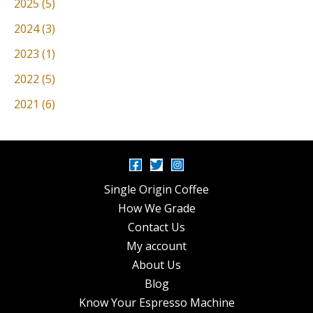
2025 (5)
2024 (3)
2023 (1)
2022 (5)
2021 (6)
Single Origin Coffee
How We Grade
Contact Us
My account
About Us
Blog
Know Your Espresso Machine