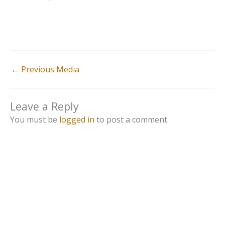
←
Previous Media
Leave a Reply
You must be
logged in
to post a comment.