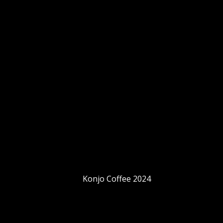
Konjo Coffee 2024