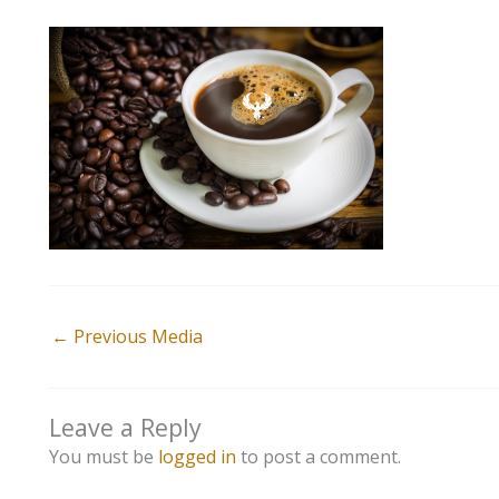
←
Previous Media
Leave a Reply
You must be
logged in
to post a comment.