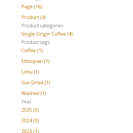
a
Page (16)
r
Product (4)
c
Product categories
Single Origin Coffee (4)
h
Product tags
f
Coffee (1)
o
Ethiopian (1)
r
Limu (1)
:
Sun Dried (1)
Washed (1)
Year
2025 (5)
2024 (3)
2023 (1)