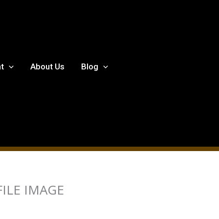
t
About Us
Blog
ILE IMAGE