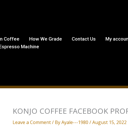
in Coffee
How We Grade
Contact Us
My accoun
Espresso Machine
KONJO COFFEE FACEBOOK PROF
Leave a Comment
/ By
Ayale---1980
/
August 15, 2022