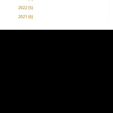
2022 (5)
2021 (6)