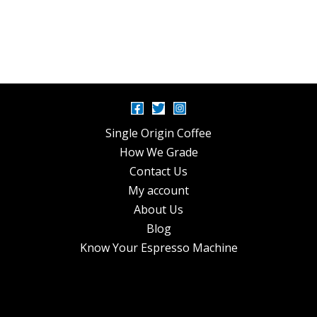
Single Origin Coffee
How We Grade
Contact Us
My account
About Us
Blog
Know Your Espresso Machine