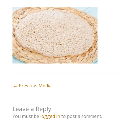
←
Previous Media
Leave a Reply
You must be
logged in
to post a comment.