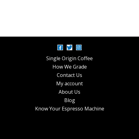
Single Origin Coffee
How We Grade
Contact Us
My account
About Us
Blog
Know Your Espresso Machine