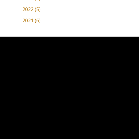
2022 (5)
2021 (6)