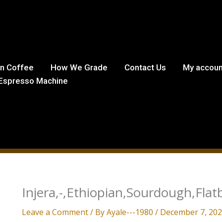
in Coffee
How We Grade
Contact Us
My accoun
Espresso Machine
Injera,-,Ethiopian,Sourdough,Flat
Leave a Comment
/ By
Ayale---1980
/
December 7, 20