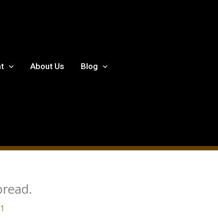
t
About Us
Blog
bread.
21