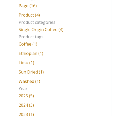
a
Page (16)
r
Product (4)
c
Product categories
Single Origin Coffee (4)
h
Product tags
f
Coffee (1)
o
Ethiopian (1)
r
Limu (1)
:
Sun Dried (1)
Washed (1)
Year
2025 (5)
2024 (3)
2023 (1)