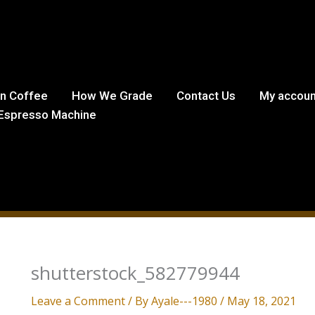
in Coffee
How We Grade
Contact Us
My accoun
Espresso Machine
shutterstock_582779944
Leave a Comment
/ By
Ayale---1980
/
May 18, 2021