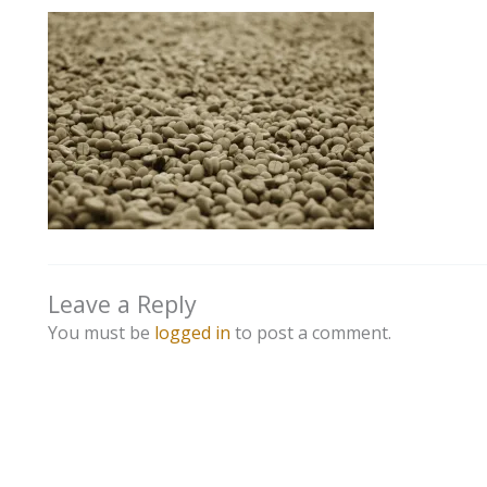
Leave a Reply
You must be
logged in
to post a comment.