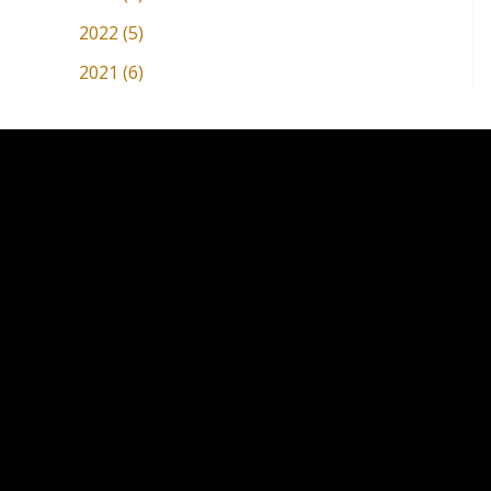
2022 (5)
2021 (6)