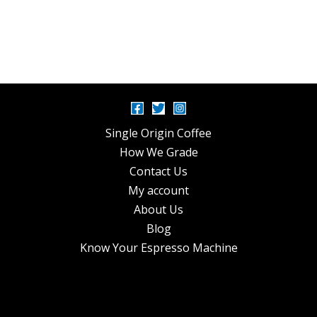
Single Origin Coffee
How We Grade
Contact Us
My account
About Us
Blog
Know Your Espresso Machine