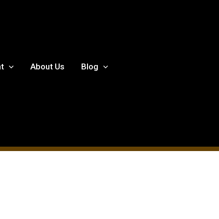
t
About Us
Blog