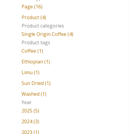
a
Page (16)
r
Product (4)
c
Product categories
Single Origin Coffee (4)
h
Product tags
f
Coffee (1)
o
Ethiopian (1)
r
Limu (1)
:
Sun Dried (1)
Washed (1)
Year
2025 (5)
2024 (3)
2023 (1)