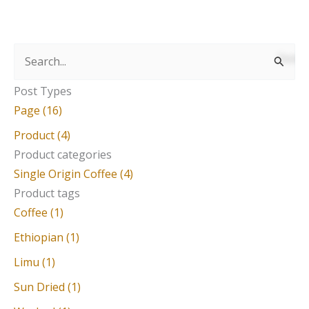
S
e
Post Types
a
Page (16)
r
Product (4)
c
Product categories
Single Origin Coffee (4)
h
Product tags
f
Coffee (1)
o
Ethiopian (1)
r
Limu (1)
:
Sun Dried (1)