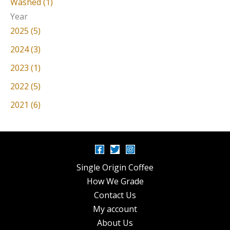
Washed (1)
Year
2025 (5)
2024 (3)
2023 (1)
2022 (5)
2021 (6)
Single Origin Coffee
How We Grade
Contact Us
My account
About Us