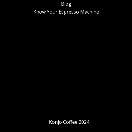
Blog
Know Your Espresso Machine
Konjo Coffee 2024