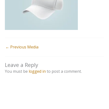
←
Previous Media
Leave a Reply
You must be
logged in
to post a comment.