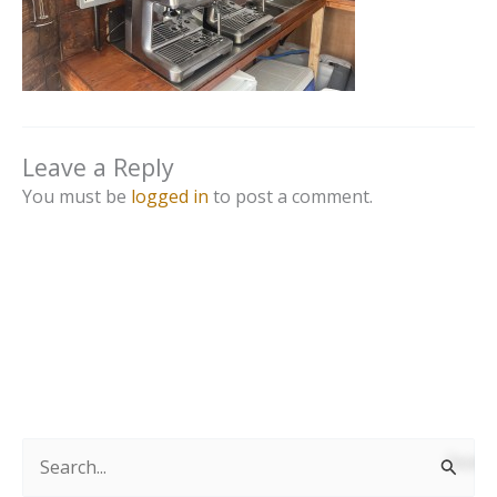
Leave a Reply
You must be
logged in
to post a comment.
S