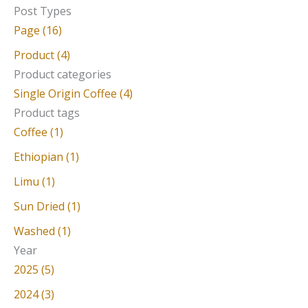
e
Post Types
a
Page (16)
r
Product (4)
c
Product categories
Single Origin Coffee (4)
h
Product tags
f
Coffee (1)
o
Ethiopian (1)
r
Limu (1)
:
Sun Dried (1)
Washed (1)
Year
2025 (5)
2024 (3)