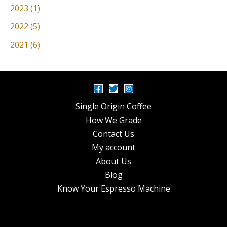
2023 (1)
2022 (5)
2021 (6)
Single Origin Coffee
How We Grade
Contact Us
My account
About Us
Blog
Know Your Espresso Machine