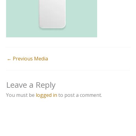
←
Previous Media
Leave a Reply
You must be
logged in
to post a comment.