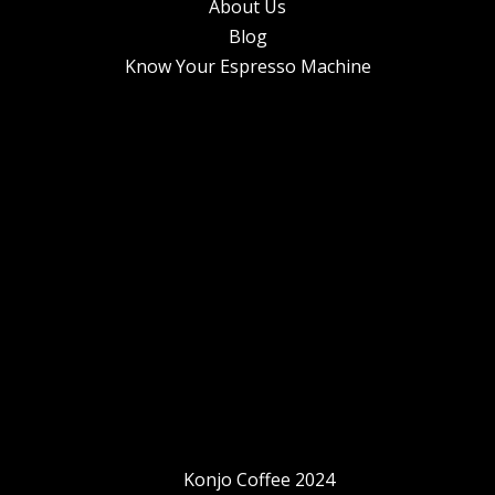
About Us
Blog
Know Your Espresso Machine
Konjo Coffee 2024