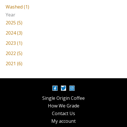
Washed (1)
Year
2025 (5)
2024 (3)
2023 (1)
2022 (5)
2021 (6)
Single Origin Coffee
How We Grade
Contact Us
My account