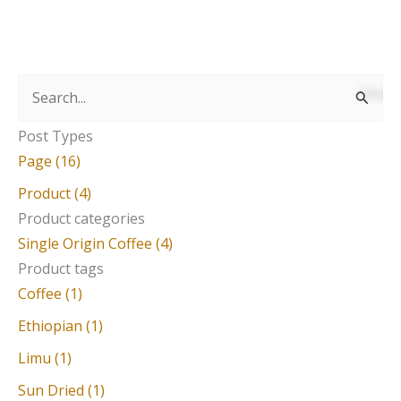
S
e
Post Types
a
Page (16)
r
Product (4)
c
Product categories
Single Origin Coffee (4)
h
Product tags
f
Coffee (1)
o
Ethiopian (1)
r
Limu (1)
:
Sun Dried (1)